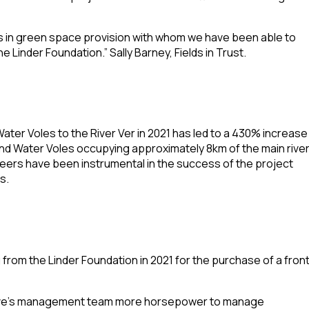
ests in green space provision with whom we have been able to
 Linder Foundation.” Sally Barney, Fields in Trust.
ater Voles to the River Ver in 2021 has led to a 430% increase
und Water Voles occupying approximately 8km of the main rive
ers have been instrumental in the success of the project
s.
from the Linder Foundation in 2021 for the purchase of a fron
erve’s management team more horsepower to manage