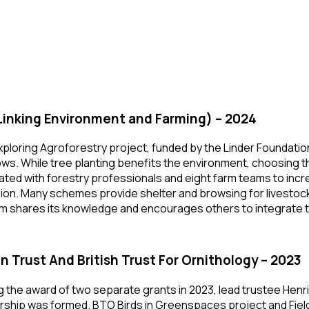
Linking Environment and Farming) – 2024
xploring Agroforestry project, funded by the Linder Foundatio
s. While tree planting benefits the environment, choosing t
ated with forestry professionals and eight farm teams to inc
sion. Many schemes provide shelter and browsing for livestock
m shares its knowledge and encourages others to integrate tr
 In Trust And British Trust For Ornithology – 2023
g the award of two separate grants in 2023, lead trustee Henr
rship was formed. BTO Birds in Greenspaces project and Field