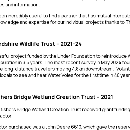
s and information.
been incredibly useful to find a partner that has mutual inter
owledge and expertise for our individual projects thanks to The
rdshire Wildlife Trust – 2021-24
sful project funded by the Linder Foundation to reintroduce W
opulation in 3.5 years. The most recent survey in May 2024 fo
 long-distance travellers moving 4.8km downstream. Volunte
 locals to see and hear Water Voles for the first time in 40 year
shers Bridge Wetland Creation Trust – 2021
fishers Bridge Wetland Creation Trust received grant funding 
ractor.
ctor purchased was a John Deere 6610, which gave the res