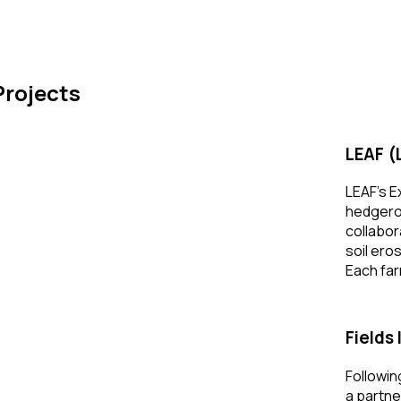
IRST STEP –
N ELIGIBILITY CHECKER
Projects
LEAF (
LEAF’s E
hedgerow
collabor
soil ero
Each far
Fields
Followin
a partne