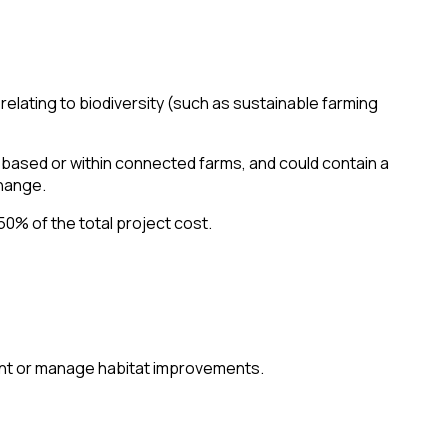
elating to biodiversity (such as sustainable farming
-based or within connected farms, and could contain a
hange.
50% of the total project cost.
ent or manage habitat improvements.