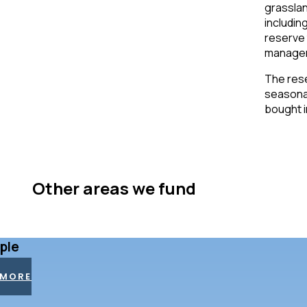
grasslan
includin
reserve 
manage
The rese
seasonal
bought in
Other areas we fund
ple
 MORE