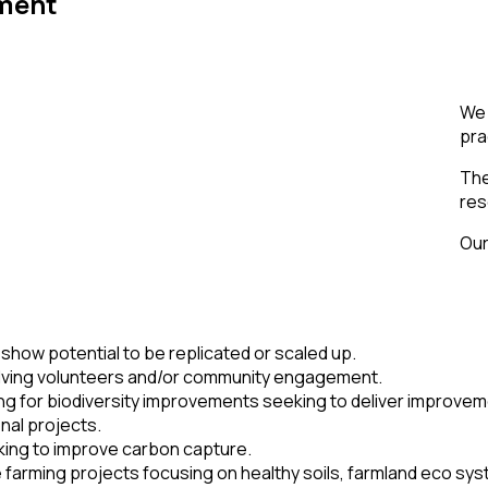
ment
We 
pra
The
res
Our
 show potential to be replicated or scaled up.
olving volunteers and/or community engagement.
ng for biodiversity improvements seeking to deliver improve
onal projects.
king to improve carbon capture.
farming projects focusing on healthy soils, farmland eco sy