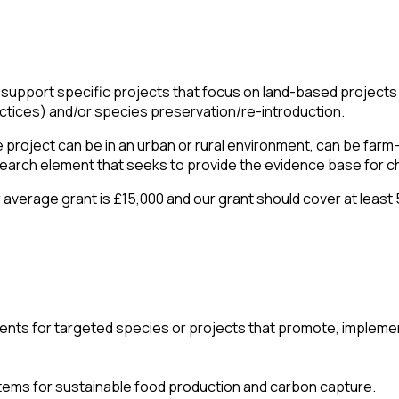
support specific projects that focus on land-based projects r
ctices) and/or species preservation/re-introduction.
 project can be in an urban or rural environment, can be farm
earch element that seeks to provide the evidence base for c
 average grant is £15,000 and our grant should cover at least 
ments for targeted species or projects that promote, implem
stems for sustainable food production and carbon capture.