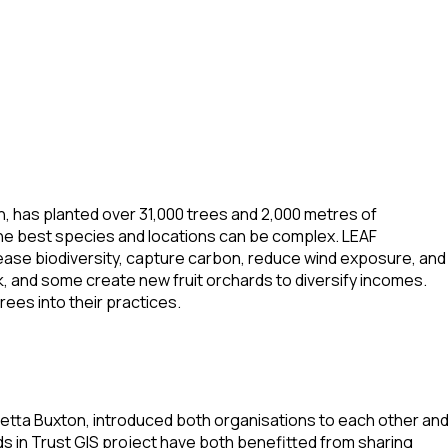
n, has planted over 31,000 trees and 2,000 metres of
he best species and locations can be complex. LEAF
rease biodiversity, capture carbon, reduce wind exposure, and
, and some create new fruit orchards to diversify incomes.
ees into their practices.
ietta Buxton, introduced both organisations to each other an
s in Trust GIS project have both benefitted from sharing