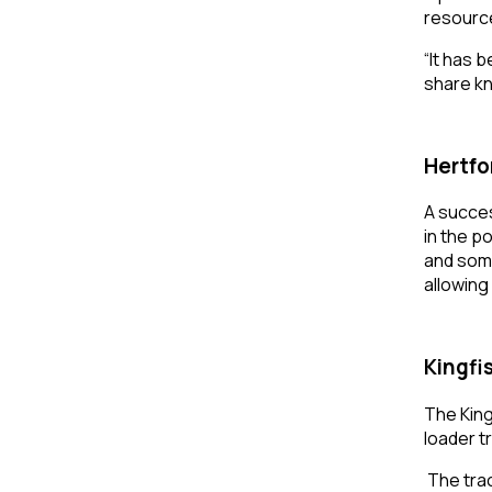
resource
“It has 
share kn
Hertfo
A succes
in the p
and some
allowing
Kingfi
The King
loader t
The tra