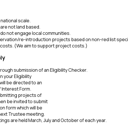
 national scale.
 are not land based.
 do not engage local communities.
ervation/re-introduction projects based on non-red list spe
costs. (We aim to support project costs.)
ly
hrough submission of an Eligibility Checker.
n your Eligibility
ill be directed to an
 Interest Form.
bmitting projects of
then be invited to submit
tion form which will be
next Trustee meeting.
ngs are held March, July and October of each year.