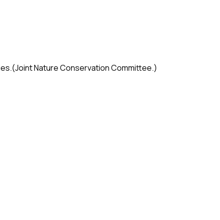
cies.(Joint Nature Conservation Committee.)