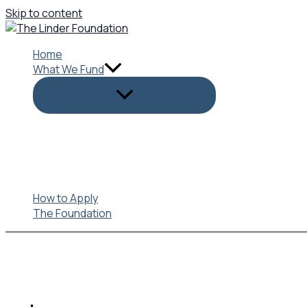
Skip to content
Home
What We Fund
How to Apply
The Foundation