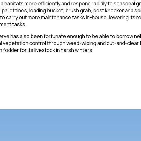
d habitats more efficiently and respond rapidly to seasonal 
g pallet tines, loading bucket, brush grab, post knocker and sp
to carry out more maintenance tasks in-house, lowering its re
ment tasks.
rve has also been fortunate enough to be able to borrow neig
 vegetation control through weed-wiping and cut-and-clear ba
 fodder for its livestock in harsh winters.