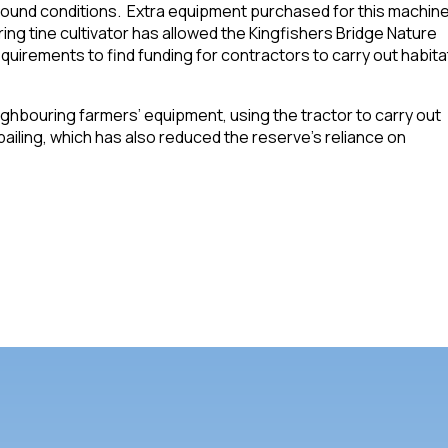
ground conditions. Extra equipment purchased for this machine
ring tine cultivator has allowed the Kingfishers Bridge Nature
quirements to find funding for contractors to carry out habita
hbouring farmers’ equipment, using the tractor to carry out
iling, which has also reduced the reserve’s reliance on