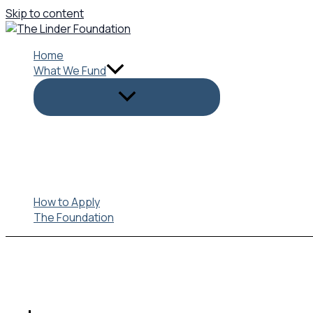
Skip to content
Home
What We Fund
How to Apply
The Foundation