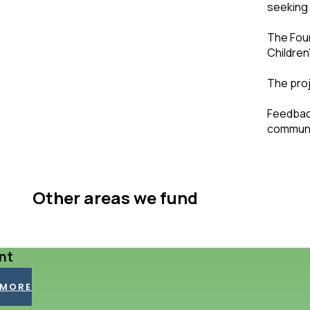
seeking 
The Foun
Children
The proj
Feedback
communit
Other areas we fund
nt
 MORE