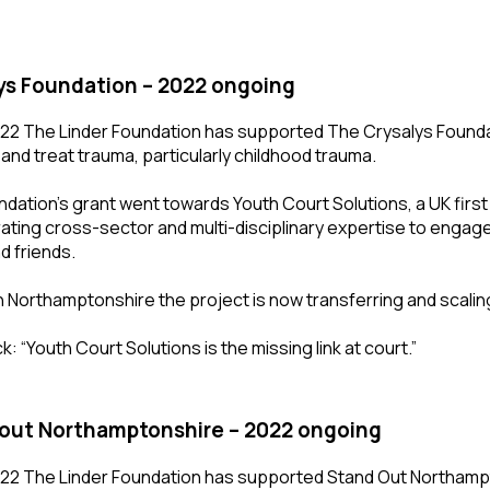
ys Foundation – 2022 ongoing
22 The Linder Foundation has supported The Crysalys Foundati
 and treat trauma, particularly childhood trauma.
dation’s grant went towards Youth Court Solutions, a UK first
ating cross-sector and multi-disciplinary expertise to engage
d friends.
in Northamptonshire the project is now transferring and scalin
: “Youth Court Solutions is the missing link at court.”
out Northamptonshire – 2022 ongoing
22 The Linder Foundation has supported Stand Out Northamp