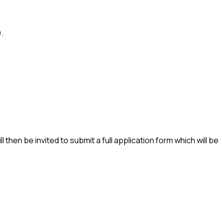
.
l then be invited to submit a full application form which will be