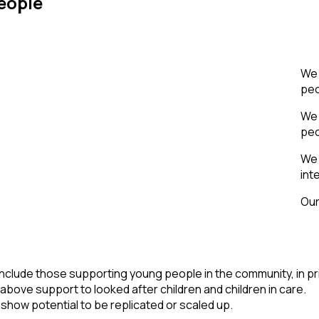
eople
We 
peo
We 
peo
We 
int
Our
 include those supporting young people in the community, in pr
 above support to looked after children and children in care.
 show potential to be replicated or scaled up.