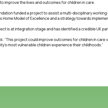
to improve the lives and outcomes for children in care.
dation funded a project to assist a multi-disciplinary working
’s Home Model of Excellence and a strategy towards implemen
ect is at integration stage and has identified a credible UK par
: “This project could improve outcomes for children in care vi
y’s most vulnerable children experience their childhoods.”