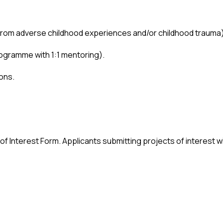
from adverse childhood experiences and/or childhood trauma)
rogramme with 1:1 mentoring).
ions.
 of Interest Form. Applicants submitting projects of interest wil