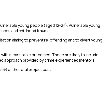
vulnerable young people (aged 12-24). Vulnerable young
iences and childhood trauma.
itation aiming to prevent re-offending and to divert young
 with measurable outcomes. These are likely to include
rmed approach provided by crime experienced mentors.
50% of the total project cost.