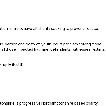
on, an innovative UK charity seeking to prevent, reduce,
 in-person and digital at-youth-court problem solving model
 all those impacted by crime: defendants, witnesses, victims,
g-up in the UK.
tonshire, a progressive Northamptonshire based charity