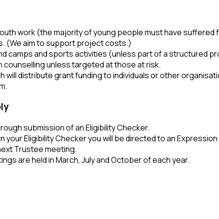
outh work (the majority of young people must have suffered 
. (We aim to support project costs.)
 camps and sports activities (unless part of a structured p
 counselling unless targeted at those at risk.
 will distribute grant funding to individuals or other organisat
rm.
ly
hrough submission of an Eligibility Checker.
in your Eligibility Checker you will be directed to an Expression
next Trustee meeting.
ngs are held in March, July and October of each year.
IRST STEP –
N ELIGIBILITY CHECKER