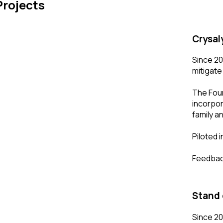
Projects
Crysal
Since 20
mitigate
The Foun
incorpor
family an
Piloted 
Feedback
Stand 
Since 20