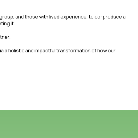
 group, and those with lived experience, to co-produce a
ting it.
tner.
a a holistic and impactful transformation of how our