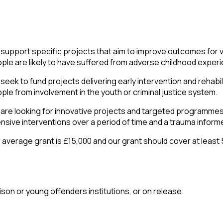
support specific projects that aim to improve outcomes for 
ple are likely to have suffered from adverse childhood exper
seek to fund projects delivering early intervention and rehabil
ple from involvement in the youth or criminal justice system.
are looking for innovative projects and targeted programmes
ensive interventions over a period of time and a trauma info
 average grant is £15,000 and our grant should cover at least 
ison or young offenders institutions, or on release.